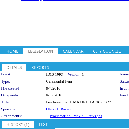
HOME
LEGISLATION
CALENDAR
CITY COUNCIL
DETAILS
REPORTS
Legislation Details
File #:
Name
ID16-1093
Version:
1
Type:
Ceremonial Item
Status
File created:
9/7/2016
In con
On agenda:
9/15/2016
Final 
Title:
Proclamation of "MAXIE L. PARKS DAY"
Sponsors:
Oliver L. Baines III
Attachments:
1.
Proclamation - Maxie L Parks.pdf
HISTORY (1)
TEXT