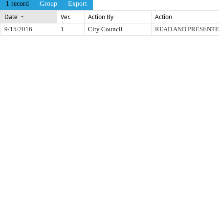
1 record
Group
Export
Date
Ver.
Action By
Action
9/15/2016
1
City Council
READ AND PRESENT