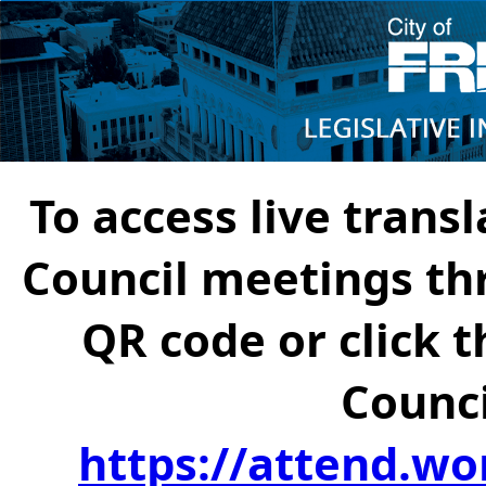
To access live transl
Council meetings th
QR code or click t
Counci
https://attend.wo