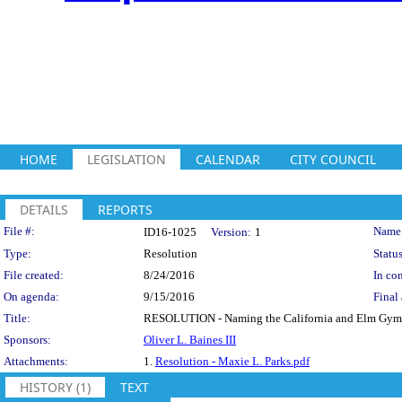
HOME
LEGISLATION
CALENDAR
CITY COUNCIL
DETAILS
REPORTS
Legislation Details
File #:
Name
ID16-1025
Version:
1
Type:
Resolution
Status
File created:
8/24/2016
In con
On agenda:
9/15/2016
Final 
Title:
RESOLUTION - Naming the California and Elm Gym t
Sponsors:
Oliver L. Baines III
Attachments:
1.
Resolution - Maxie L. Parks.pdf
HISTORY (1)
TEXT