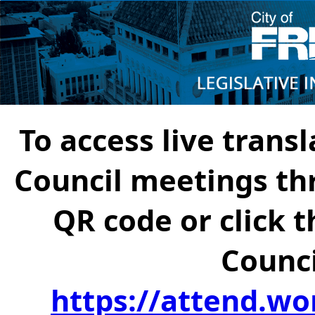
To access live transl
Council meetings th
QR code or click t
Counci
https://attend.wo