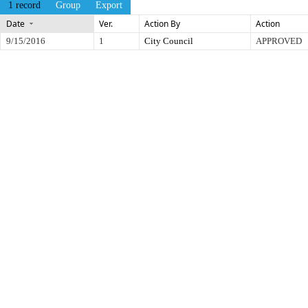
1 record
Group
Export
Date
Ver.
Action By
Action
9/15/2016
1
City Council
APPROVED