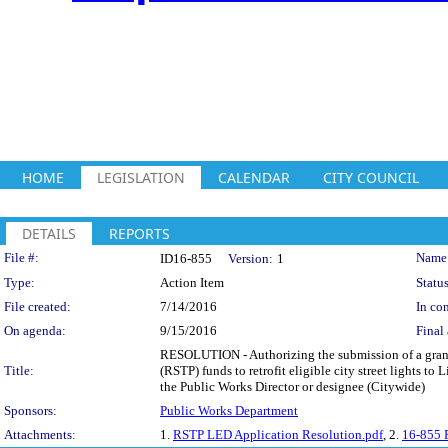
HOME
LEGISLATION
CALENDAR
CITY COUNCIL
DETAILS
REPORTS
Legislation Details
File #:
Name
ID16-855
Version:
1
Type:
Action Item
Status
File created:
7/14/2016
In con
On agenda:
9/15/2016
Final 
RESOLUTION - Authorizing the submission of a grant
Title:
(RSTP) funds to retrofit eligible city street lights 
the Public Works Director or designee (Citywide)
Sponsors:
Public Works Department
Attachments:
1.
RSTP LED Application Resolution.pdf
, 2.
16-855 