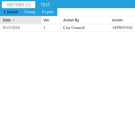
HISTORY (1)
TEXT
1 record
Group
Export
Date
Ver.
Action By
Action
9/15/2016
1
City Council
APPROVED