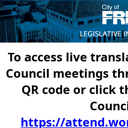
To access live transl
Council meetings th
QR code or click t
Counci
https://attend.wo