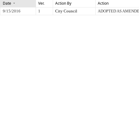
Date
Ver.
Action By
Action
9/15/2016
1
City Council
ADOPTED AS AMEND