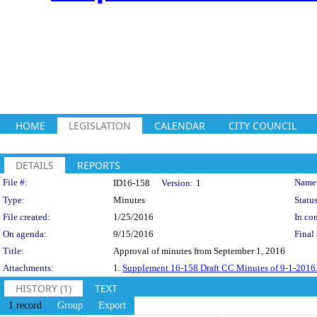
HOME
LEGISLATION
CALENDAR
CITY COUNCIL
DETAILS
REPORTS
Legislation Details
File #:
Name
ID16-158
Version:
1
Type:
Minutes
Status
File created:
1/25/2016
In con
On agenda:
9/15/2016
Final 
Title:
Approval of minutes from September 1, 2016
Attachments:
1.
Supplement 16-158 Draft CC Minutes of 9-1-2016
HISTORY (1)
TEXT
1 record
Group
Export