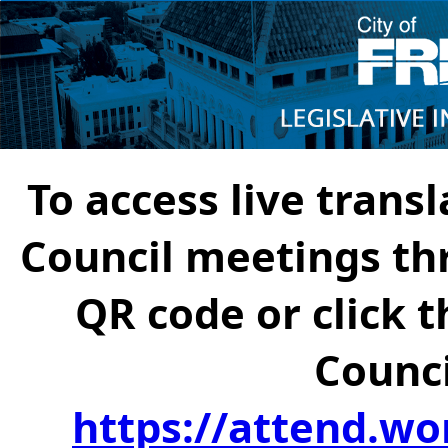
To access live transl
Council meetings th
QR code or click t
Counci
https://attend.wo