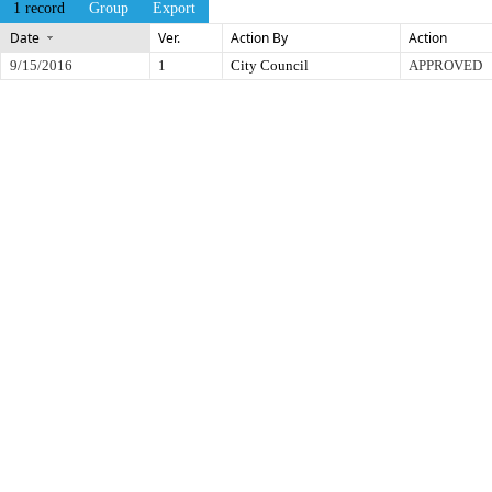
1 record
Group
Export
Date
Ver.
Action By
Action
9/15/2016
1
City Council
APPROVED