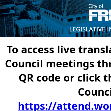
To access live transl
Council meetings th
QR code or click t
Counci
https://attend.wo