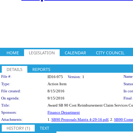
HOME
LEGISLATION
CALENDAR
CITY COUNCIL
DETAILS
REPORTS
Legislation Details
File #:
Name
ID16-975
Version:
1
Type:
Action Item
Status
File created:
8/15/2016
In con
On agenda:
9/15/2016
Final 
Title:
Award SB 90 Cost Reimbursement Claim Services Con
Sponsors:
Finance Department
Attachments:
1.
SB90 Proposals Matrix 4-29-16.pdf
, 2.
SB90 Commi
HISTORY (1)
TEXT