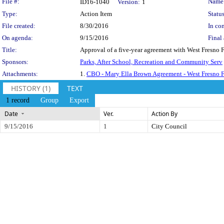
Legislation Details
File #:
Name
ID16-1040
Version:
1
Type:
Action Item
Status
File created:
8/30/2016
In con
On agenda:
9/15/2016
Final 
Title:
Approval of a five-year agreement with West Fresno 
Sponsors:
Parks, After School, Recreation and Community Serv
Attachments:
1.
CBO - Mary Ella Brown Agreement - West Fresno F
HISTORY (1)
TEXT
1 record
Group
Export
Date
Ver.
Action By
9/15/2016
1
City Council