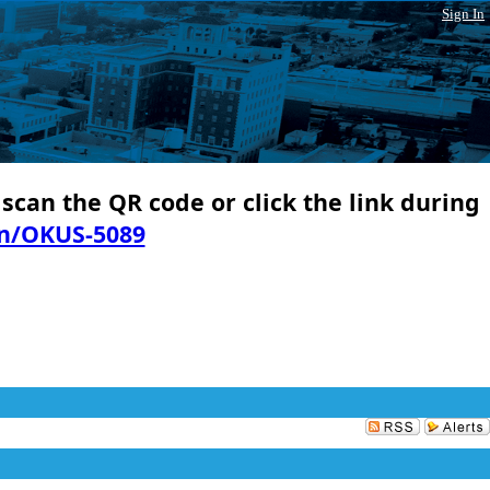
Sign In
 scan the QR code or click the link during
in/OKUS-5089