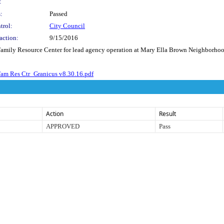
:
:
Passed
trol:
City Council
action:
9/15/2016
Family Resource Center for lead agency operation at Mary Ella Brown Neighborhood
am Res Ctr_Granicus v8.30.16.pdf
Action
Result
APPROVED
Pass