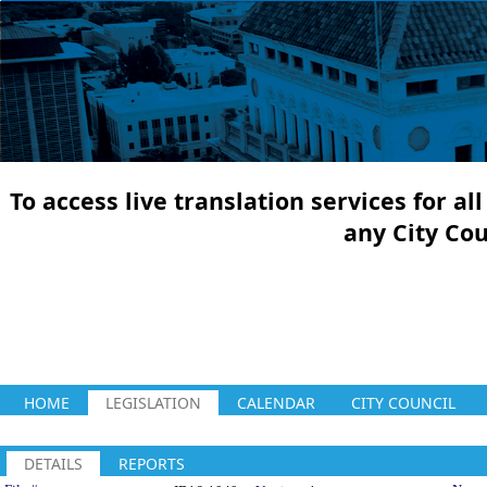
To access live translation services for a
any City Co
HOME
LEGISLATION
CALENDAR
CITY COUNCIL
DETAILS
REPORTS