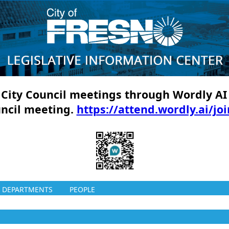
ll City Council meetings through Wordly AI
uncil meeting.
https://attend.wordly.ai/jo
DEPARTMENTS
PEOPLE