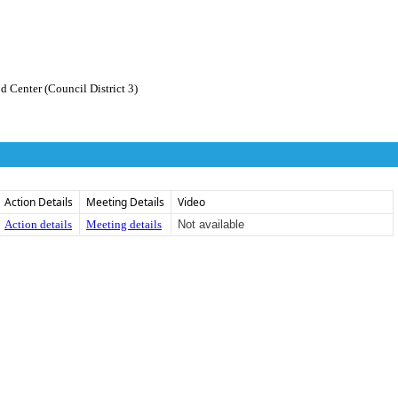
 Center (Council District 3)
Action Details
Meeting Details
Video
Action details
Meeting details
Not available