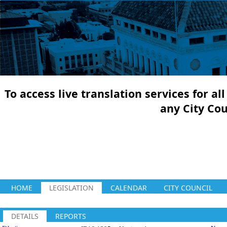
To access live translation services for a
any City Co
HOME
LEGISLATION
CALENDAR
CITY COUNCIL
DETAILS
REPORTS