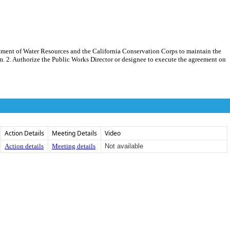
tment of Water Resources and the California Conservation Corps to maintain the
am. 2. Authorize the Public Works Director or designee to execute the agreement on
Action Details
Meeting Details
Video
Action details
Meeting details
Not available