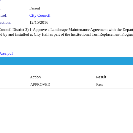
:
:
Passed
trol:
City Council
action:
12/15/2016
(Council District 3) 1. Approve a Landscape Maintenance Agreement with the Depar
d by and installed at City Hall as part of the Institutional Turf Replacement Progr
Area.pdf
Action
Result
APPROVED
Pass