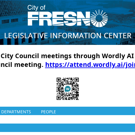
ll City Council meetings through Wordly AI
uncil meeting.
https://attend.wordly.ai/jo
DEPARTMENTS
PEOPLE