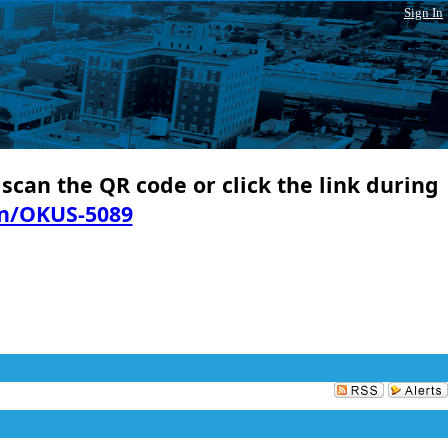
Sign In
 scan the QR code or click the link during
in/OKUS-5089