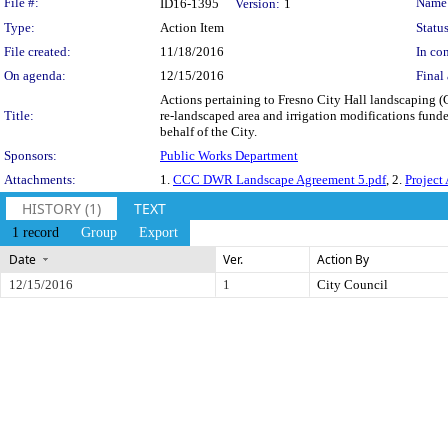
Legislation Details
File #:
Name
ID16-1395
Version:
1
Type:
Action Item
Status
File created:
11/18/2016
In con
On agenda:
12/15/2016
Final 
Actions pertaining to Fresno City Hall landscaping 
Title:
re-landscaped area and irrigation modifications funde
behalf of the City.
Sponsors:
Public Works Department
Attachments:
1.
CCC DWR Landscape Agreement 5.pdf
, 2.
Project 
HISTORY (1)
TEXT
1 record
Group
Export
Date
Ver.
Action By
12/15/2016
1
City Council