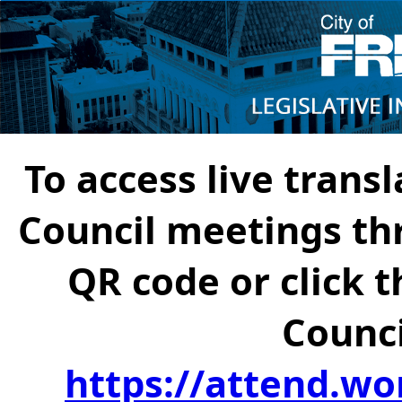
To access live transl
Council meetings th
QR code or click t
Counci
https://attend.wo