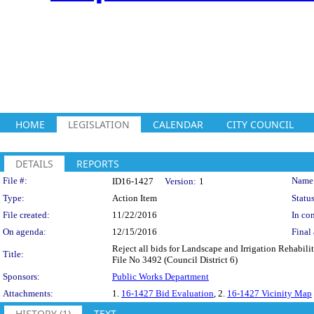
HOME
LEGISLATION
CALENDAR
CITY COUNCIL
DETAILS
REPORTS
Legislation Details
File #:
Name
ID16-1427
Version:
1
Type:
Action Item
Status
File created:
11/22/2016
In con
On agenda:
12/15/2016
Final 
Reject all bids for Landscape and Irrigation Rehabi
Title:
File No 3492 (Council District 6)
Sponsors:
Public Works Department
Attachments:
1.
16-1427 Bid Evaluation
, 2.
16-1427 Vicinity Map
HISTORY (1)
TEXT