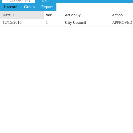
1 record
Group
Export
Date
Ver.
Action By
Action
12/15/2016
1
City Council
APPROVED