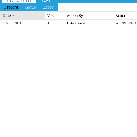
1 record
Group
Export
Date
Ver.
Action By
Action
12/15/2016
1
City Council
APPROVED