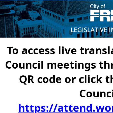
To access live transl
Council meetings th
QR code or click t
Counci
https://attend.wo