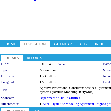
HOME
LEGISLATION
CALENDAR
CITY COUNCIL
DETAILS
REPORTS
Legislation Details
File #:
Name
ID16-1460
Version:
1
Type:
Action Item
Status
File created:
11/30/2016
In con
On agenda:
12/15/2016
Final 
Approve Professional Consultant Services Agreement 
Title:
System Hydraulic Modeling. (Citywide)
Sponsors:
Department of Public Utilities
Attachments:
1.
Akel - Hydraulic Modeling Agreement - Signed.pd
HISTORY (1)
TEXT