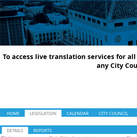
To access live translation services for a
any City Co
HOME
LEGISLATION
CALENDAR
CITY COUNCIL
DETAILS
REPORTS