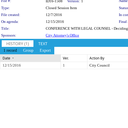
Legislation Details
File #:
Name
ID16-1508
Version:
1
Type:
Closed Session Item
Status
File created:
12/7/2016
In con
On agenda:
12/15/2016
Final 
Title:
CONFERENCE WITH LEGAL COUNSEL - Deciding Whether t
Sponsors:
City Attorney's Office
HISTORY (1)
TEXT
1 record
Group
Export
Date
Ver.
Action By
12/15/2016
1
City Council