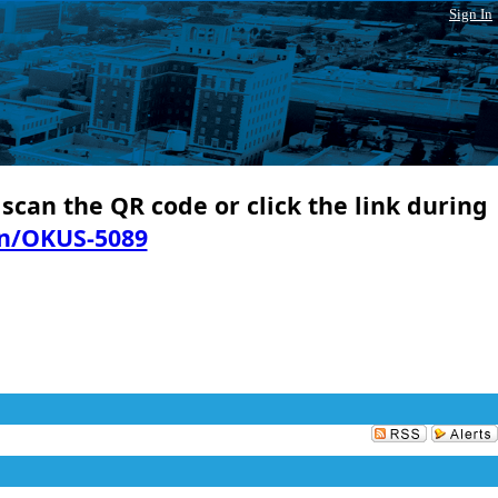
Sign In
 scan the QR code or click the link during
in/OKUS-5089