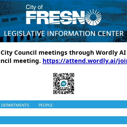
ll City Council meetings through Wordly AI
uncil meeting.
https://attend.wordly.ai/jo
DEPARTMENTS
PEOPLE