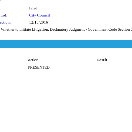
:
:
Filed
trol:
City Council
action:
12/15/2016
o Initiate Litigation, Declaratory Judgment - Government Code Section 54956.9,
Action
Result
PRESENTED