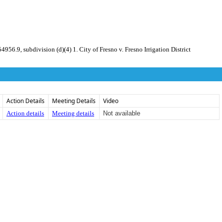
 subdivision (d)(4) 1. City of Fresno v. Fresno Irrigation District
Action Details
Meeting Details
Video
Action details
Meeting details
Not available