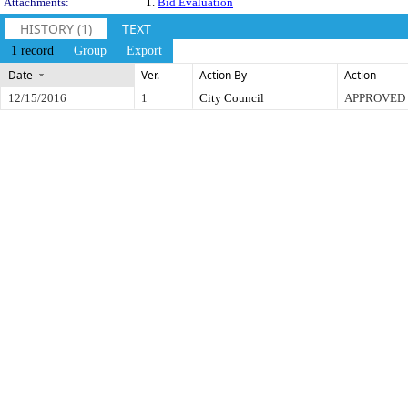
Attachments:
1.
Bid Evaluation
HISTORY (1)
TEXT
1 record
Group
Export
Date
Ver.
Action By
Action
12/15/2016
1
City Council
APPROVED