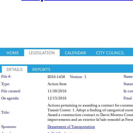
HOME
LEGISLATION
CALENDAR
CITY COUNCIL
DETAILS
REPORTS
Legislation Details
File #:
Name
ID16-1458
Version:
1
Type:
Action Item
Status
File created:
11/30/2016
In con
On agenda:
12/15/2016
Final 
Actions pertaining to awarding a contract for constr
Transit Center: 1. Adopt a finding of categorical ex
Title:
Award a construction contract to Davis Moreno Constru
improvements and an exterior fa?ade remodel at Fresno
Sponsors:
Department of Transportation