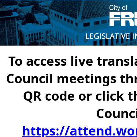
To access live transl
Council meetings th
QR code or click t
Counci
https://attend.wo