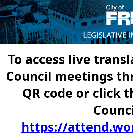
To access live transl
Council meetings th
QR code or click t
Counci
https://attend.wo