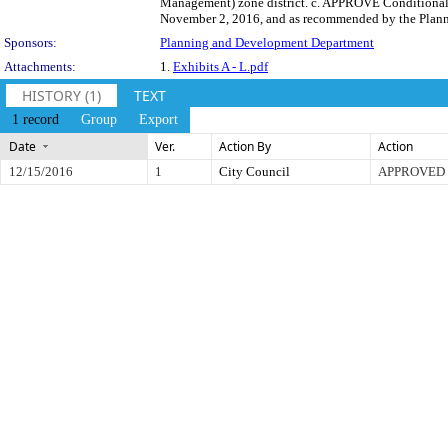
Management) zone district. c. APPROVE Conditional 
November 2, 2016, and as recommended by the Plann
Sponsors:
Planning and Development Department
Attachments:
1.
Exhibits A - L.pdf
HISTORY (1)
TEXT
1 record
Group
Export
Date
Ver.
Action By
Action
12/15/2016
1
City Council
APPROVED