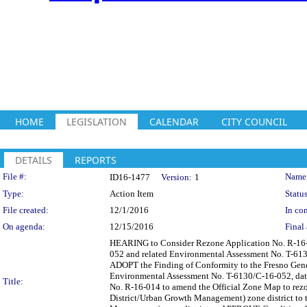
HOME
LEGISLATION
CALENDAR
CITY COUNCIL
DETAILS
REPORTS
Legislation Details
File #:
Name
ID16-1477
Version:
1
Type:
Action Item
Status
File created:
12/1/2016
In con
On agenda:
12/15/2016
Final 
HEARING to Consider Rezone Application No. R-16-0
052 and related Environmental Assessment No. T-613
ADOPT the Finding of Conformity to the Fresno Gen
Environmental Assessment No. T-6130/C-16-052, date
Title:
No. R-16-014 to amend the Official Zone Map to rez
District/Urban Growth Management) zone district t