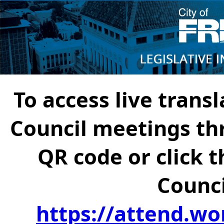
To access live transl
Council meetings th
QR code or click t
Counci
https://attend.wo