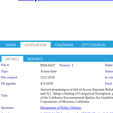
HOME
LEGISLATION
CALENDAR
CITY COUNCIL
DETAILS
REPORTS
Legislation Details
File #:
Name
ID18-0437
Version:
1
Type:
Action Item
Status
File created:
3/21/2018
In con
On agenda:
4/5/2018
Final 
Actions pertaining to re-bid of Access Structure Reh
and 3) 1. Adopt a finding of Categorical Exemption, 
Title:
of the California Environmental Quality Act Guidelin
Corporation, of Murrieta, California
Sponsors:
Department of Public Utilities