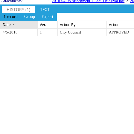
Attachments:
1.
2018-04-05 Attachment 1 - 3591BidEval.pdf
, 2.
20
HISTORY (1)
TEXT
1 record
Group
Export
Date
Ver.
Action By
Action
4/5/2018
1
City Council
APPROVED