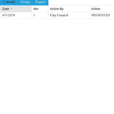
1 record
Group
Export
Date
Ver.
Action By
Action
4/5/2018
1
City Council
PRESENTED