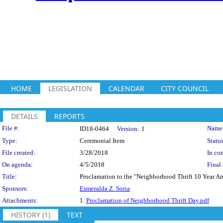
HOME
LEGISLATION
CALENDAR
CITY COUNCIL
DETAILS
REPORTS
Legislation Details
File #:
Name
ID18-0464
Version:
1
Type:
Ceremonial Item
Status
File created:
3/28/2018
In con
On agenda:
4/5/2018
Final 
Title:
Proclamation to the "Neighborhood Thrift 10 Year An
Sponsors:
Esmeralda Z. Soria
Attachments:
1.
Proclamation of Neighborhood Thrift Day.pdf
HISTORY (1)
TEXT