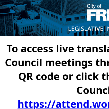
To access live transl
Council meetings th
QR code or click t
Counci
https://attend.wo