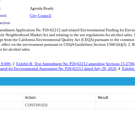
:
:
Agenda Ready
trol:
City Council
action:
ndment Application No. P20-02212 and related Environmental Finding for Envir
ible Neighborhood Market Act and relating to the use regulations for alcohol sale
from the California Environmental Quality Act (CEQA) pursuant to the common sense
effect on the environment pursuant to CEQA Guidelines Section 15061(b)(3). 2. B
 for alcohol sales.
019-090
, 2.
Exhibit B: Text Amendment No. P20-02212 amending Sections 15-2706
repared for Environmental Assessment No. P20-02212 dated July 29, 2020
, 4.
Exhibit
Action
Result
CONTINUED