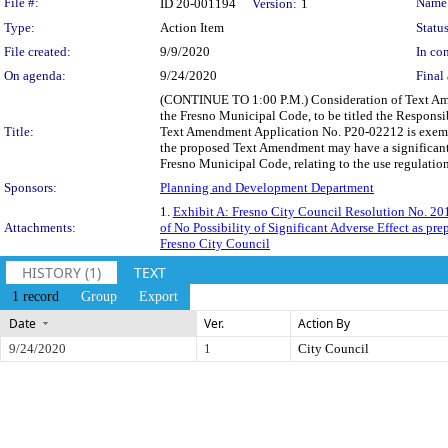
Legislation Details
File #:
Name
ID 20-001194
Version:
1
Type:
Action Item
Status
File created:
9/9/2020
In con
On agenda:
9/24/2020
Final 
(CONTINUE TO 1:00 P.M.) Consideration of Text Ame
the Fresno Municipal Code, to be titled the Respons
Title:
Text Amendment Application No. P20-02212 is exempt 
the proposed Text Amendment may have a significant 
Fresno Municipal Code, relating to the use regulations
Sponsors:
Planning and Development Department
1.
Exhibit A: Fresno City Council Resolution No. 2
Attachments:
of No Possibility of Significant Adverse Effect as p
Fresno City Council
HISTORY (1)
TEXT
1 record
Group
Export
Date
Ver.
Action By
9/24/2020
1
City Council