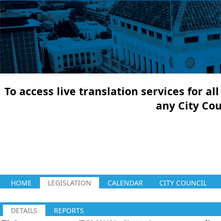
To access live translation services for a
any City Co
HOME
LEGISLATION
CALENDAR
CITY COUNCIL
DETAILS
REPORTS