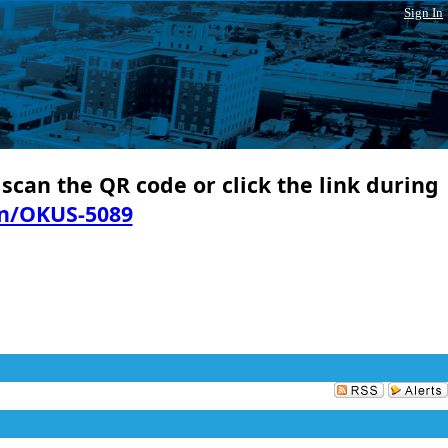
Sign In
 scan the QR code or click the link during
in/OKUS-5089