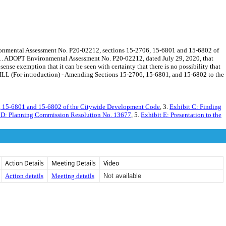
onmental Assessment No. P20-02212, sections 15-2706, 15-6801 and 15-6802 of
s. 1. ADOPT Environmental Assessment No. P20-02212, dated July 29, 2020, that
 exemption that it can be seen with certainty that there is no possibility that
ILL (For introduction) - Amending Sections 15-2706, 15-6801, and 15-6802 to the
, 15-6801 and 15-6802 of the Citywide Development Code
, 3.
Exhibit C: Finding
 D: Planning Commission Resolution No. 13677
, 5.
Exhibit E: Presentation to the
Action Details
Meeting Details
Video
Action details
Meeting details
Not available