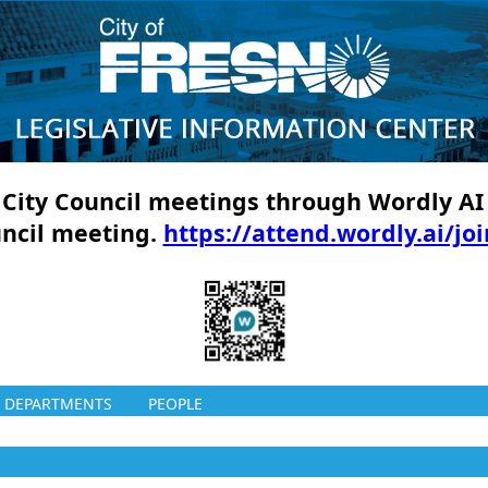
ll City Council meetings through Wordly AI
uncil meeting.
https://attend.wordly.ai/jo
DEPARTMENTS
PEOPLE