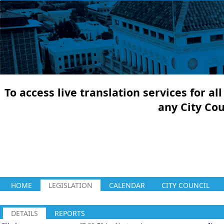
To access live translation services for a
any City Co
HOME
LEGISLATION
CALENDAR
CITY COUNCIL
DETAILS
REPORTS