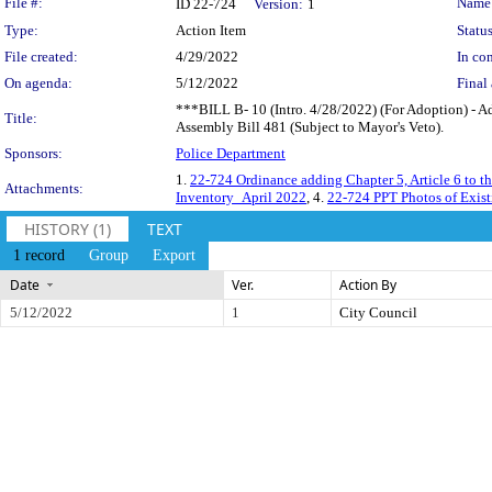
Legislation Details
File #:
Name
ID 22-724
Version:
1
Type:
Action Item
Status
File created:
4/29/2022
In con
On agenda:
5/12/2022
Final 
***BILL B- 10 (Intro. 4/28/2022) (For Adoption) - Ad
Title:
Assembly Bill 481 (Subject to Mayor's Veto).
Sponsors:
Police Department
1.
22-724 Ordinance adding Chapter 5, Article 6 to 
Attachments:
Inventory_April 2022
, 4.
22-724 PPT Photos of Exis
HISTORY (1)
TEXT
1 record
Group
Export
Date
Ver.
Action By
5/12/2022
1
City Council