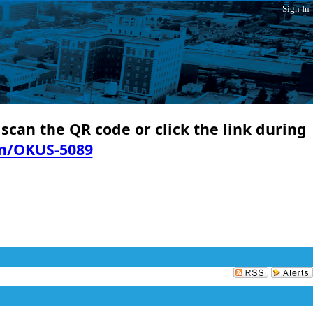
Sign In
 scan the QR code or click the link during
in/OKUS-5089