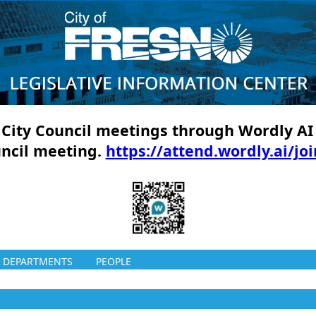
ll City Council meetings through Wordly AI
uncil meeting.
https://attend.wordly.ai/jo
DEPARTMENTS
PEOPLE