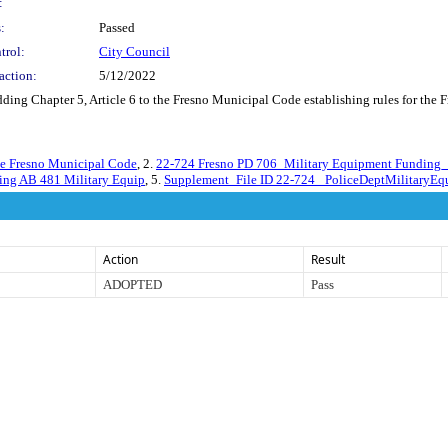
:
:
Passed
trol:
City Council
action:
5/12/2022
ding Chapter 5, Article 6 to the Fresno Municipal Code establishing rules for the 
the Fresno Municipal Code
, 2.
22-724 Fresno PD 706_Military Equipment Funding_A
ting AB 481 Military Equip
, 5.
Supplement_File ID 22-724_ PoliceDeptMilitaryE
Action
Result
ADOPTED
Pass