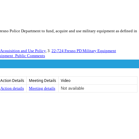
Fresno Police Department to fund, acquire and use military equipment as defined in
cquisition and Use Policy
, 3.
22-724 Fresno PD Military Equipment
quipment_Public Comments
Action Details
Meeting Details
Video
Action details
Meeting details
Not available