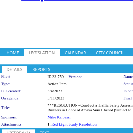
HOME
LEGISLATION
CALENDAR
CITY COUNCIL
DETAILS
REPORTS
Legislation Details
File #:
Name
ID 23-759
Version:
1
Type:
Action Item
Status
File created:
5/4/2023
In con
On agenda:
5/11/2023
Final 
***RESOLUTION - Conduct a Traffic Safety Assessme
Title:
Runners in Honor of Amaya Suni Chenot (Subject to 
Sponsors:
Mike Karbassi
Attachments:
1.
Red Light Study Resolution
HISTORY (1)
TEXT