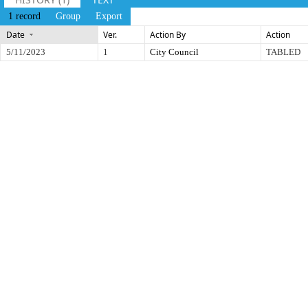
1 record
Group
Export
Date
Ver.
Action By
Action
5/11/2023
1
City Council
TABLED