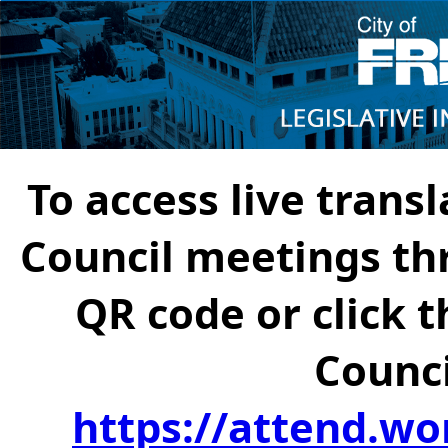
To access live transl
Council meetings th
QR code or click t
Counci
https://attend.wo