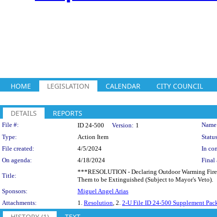
HOME
LEGISLATION
CALENDAR
CITY COUNCIL
DETAILS
REPORTS
Legislation Details
File #:
Name
ID 24-500
Version:
1
Type:
Action Item
Status
File created:
4/5/2024
In con
On agenda:
4/18/2024
Final 
***RESOLUTION - Declaring Outdoor Warming Fires t
Title:
Them to be Extinguished (Subject to Mayor's Veto).
Sponsors:
Miguel Angel Arias
Attachments:
1.
Resolution
, 2.
2-U File ID 24-500 Supplement Pac
HISTORY (1)
TEXT