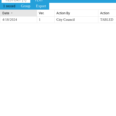
1 record
Group
Export
Date
Ver.
Action By
Action
4/18/2024
1
City Council
TABLED