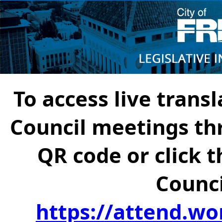
To access live transl
Council meetings th
QR code or click t
Counci
https://attend.wo