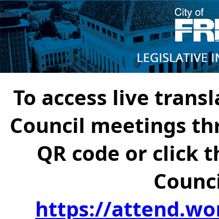
To access live transl
Council meetings th
QR code or click t
Counci
https://attend.wo