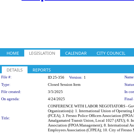
HOME
LEGISLATION
CALENDAR
CITY COUNCIL
DETAILS
REPORTS
Legislation Details
File #:
Name
ID 25-356
Version:
1
Type:
Closed Session Item
Status
File created:
3/5/2025
In con
On agenda:
4/24/2025
Final 
CONFERENCE WITH LABOR NEGOTIATORS - Governmen
Organization(s): 1. International Union of Operating
(FCEA); 3. Fresno Police Officers Association (FPOA Ba
Title:
Amalgamated Transit Union, Local 1027 (ATU); 6. Int
Association (FPOA Management); 8. International Asso
Employees Association (CFPEA); 10. City of Fresn