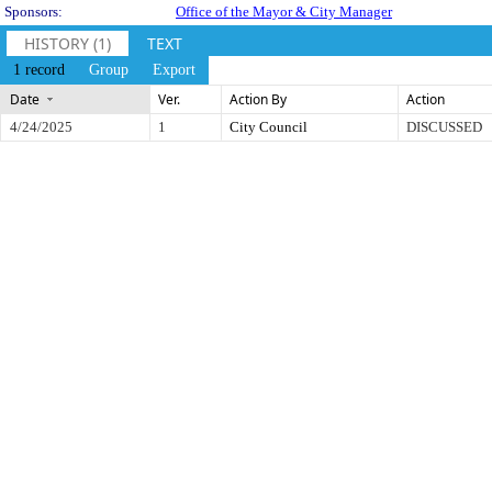
Sponsors:
Office of the Mayor & City Manager
HISTORY (1)
TEXT
1 record
Group
Export
Date
Ver.
Action By
Action
4/24/2025
1
City Council
DISCUSSED