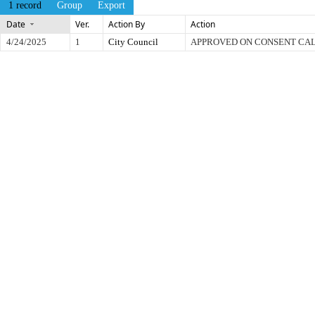
1 record
Group
Export
Date
Ver.
Action By
Action
4/24/2025
1
City Council
APPROVED ON CONSENT CA