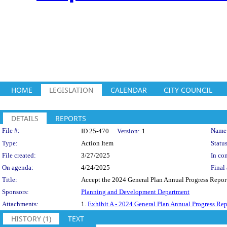
HOME
LEGISLATION
CALENDAR
CITY COUNCIL
DETAILS
REPORTS
Legislation Details
File #:
Name
ID 25-470
Version:
1
Type:
Action Item
Status
File created:
3/27/2025
In con
On agenda:
4/24/2025
Final 
Title:
Accept the 2024 General Plan Annual Progress Repor
Sponsors:
Planning and Development Department
Attachments:
1.
Exhibit A - 2024 General Plan Annual Progress Rep
HISTORY (1)
TEXT