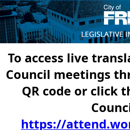
To access live transl
Council meetings th
QR code or click t
Counci
https://attend.wo