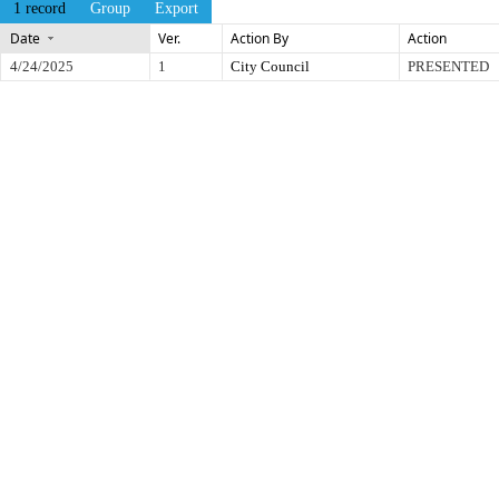
1 record
Group
Export
Date
Ver.
Action By
Action
4/24/2025
1
City Council
PRESENTED