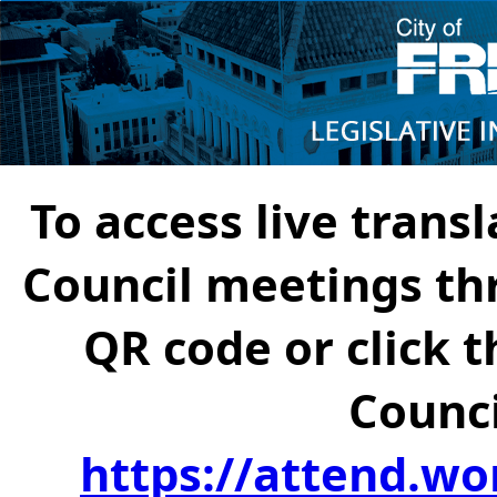
To access live transl
Council meetings th
QR code or click t
Counci
https://attend.wo