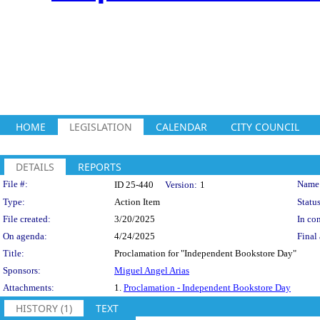
HOME
LEGISLATION
CALENDAR
CITY COUNCIL
DETAILS
REPORTS
Legislation Details
File #:
Name
ID 25-440
Version:
1
Type:
Action Item
Status
File created:
3/20/2025
In con
On agenda:
4/24/2025
Final 
Title:
Proclamation for "Independent Bookstore Day"
Sponsors:
Miguel Angel Arias
Attachments:
1.
Proclamation - Independent Bookstore Day
HISTORY (1)
TEXT