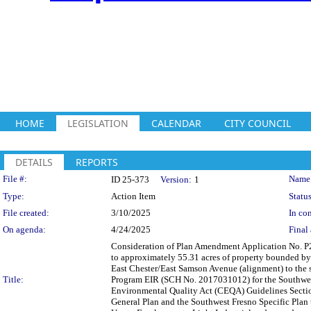
HOME
LEGISLATION
CALENDAR
CITY COUNCIL
DETAILS
REPORTS
Legislation Details
File #:
Name
ID 25-373
Version:
1
Type:
Action Item
Status
File created:
3/10/2025
In con
On agenda:
4/24/2025
Final 
Consideration of Plan Amendment Application No. P
to approximately 55.31 acres of property bounded by 
East Chester/East Samson Avenue (alignment) to the
Title:
Program EIR (SCH No. 2017031012) for the Southwest 
Environmental Quality Act (CEQA) Guidelines Secti
General Plan and the Southwest Fresno Specific Plan