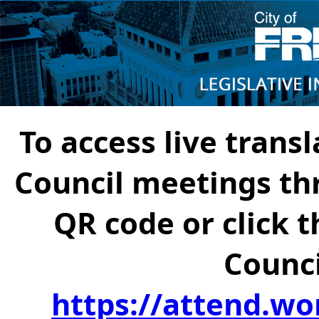
To access live transl
Council meetings th
QR code or click t
Counci
https://attend.wo