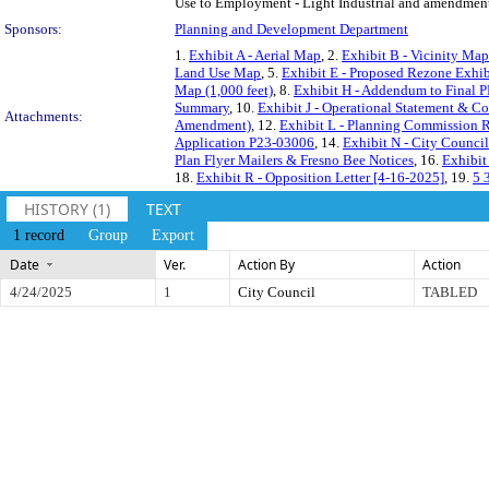
Use to Employment - Light Industrial and amendment t
Sponsors:
Planning and Development Department
1.
Exhibit A - Aerial Map
, 2.
Exhibit B - Vicinity Map
Land Use Map
, 5.
Exhibit E - Proposed Rezone Exhib
Map (1,000 feet)
, 8.
Exhibit H - Addendum to Final P
Summary
, 10.
Exhibit J - Operational Statement & C
Attachments:
Amendment)
, 12.
Exhibit L - Planning Commission 
Application P23-03006
, 14.
Exhibit N - City Counci
Plan Flyer Mailers & Fresno Bee Notices
, 16.
Exhibit
18.
Exhibit R - Opposition Letter [4-16-2025]
, 19.
5 
HISTORY (1)
TEXT
1 record
Group
Export
Date
Ver.
Action By
Action
4/24/2025
1
City Council
TABLED