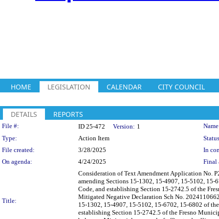
HOME
LEGISLATION
CALENDAR
CITY COUNCIL
DETAILS
REPORTS
Legislation Details
File #:
Name
ID 25-472
Version:
1
Type:
Action Item
Status
File created:
3/28/2025
In con
On agenda:
4/24/2025
Final 
Consideration of Text Amendment Application No. P
amending Sections 15-1302, 15-4907, 15-5102, 15-67
Code, and establishing Section 15-2742.5 of the Fre
Mitigated Negative Declaration Sch No. 2024110662 
Title:
15-1302, 15-4907, 15-5102, 15-6702, 15-6802 of the
establishing Section 15-2742.5 of the Fresno Municip