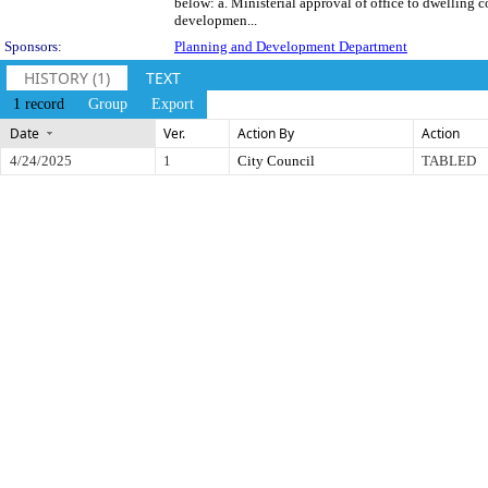
below: a. Ministerial approval of office to dwelling c
developmen...
Sponsors:
Planning and Development Department
HISTORY (1)
TEXT
1 record
Group
Export
Date
Ver.
Action By
Action
4/24/2025
1
City Council
TABLED