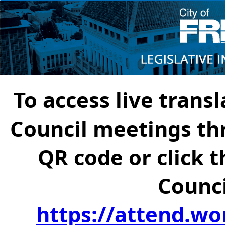
To access live transl
Council meetings th
QR code or click t
Counci
https://attend.wo