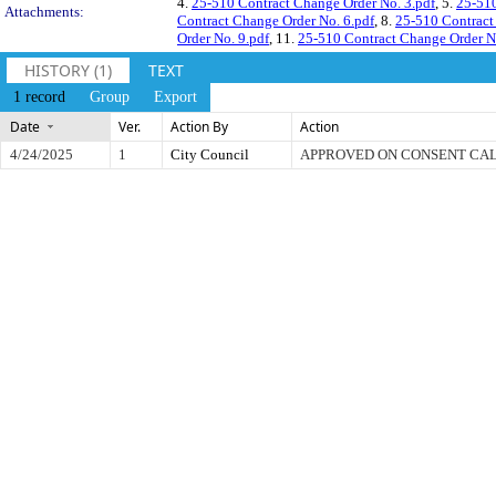
4.
25-510 Contract Change Order No. 3.pdf
, 5.
25-510
Attachments:
Contract Change Order No. 6.pdf
, 8.
25-510 Contract
Order No. 9.pdf
, 11.
25-510 Contract Change Order N
HISTORY (1)
TEXT
1 record
Group
Export
Date
Ver.
Action By
Action
4/24/2025
1
City Council
APPROVED ON CONSENT CA