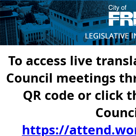
To access live transl
Council meetings th
QR code or click t
Counci
https://attend.wo