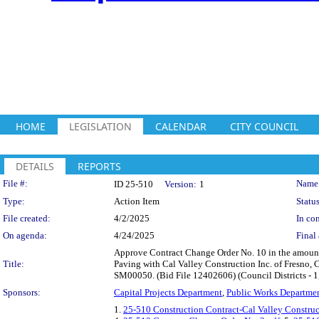
HOME
LEGISLATION
CALENDAR
CITY COUNCIL
DETAILS
REPORTS
Legislation Details
File #:
Name
ID 25-510
Version:
1
Type:
Action Item
Status
File created:
4/2/2025
In con
On agenda:
4/24/2025
Final 
Approve Contract Change Order No. 10 in the amount
Title:
Paving with Cal Valley Construction Inc. of Fresno, C
SM00050. (Bid File 12402606) (Council Districts - 1, 
Sponsors:
Capital Projects Department
,
Public Works Departme
1.
25-510 Construction Contract-Cal Valley Construc