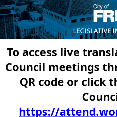
To access live transl
Council meetings th
QR code or click t
Counci
https://attend.wo