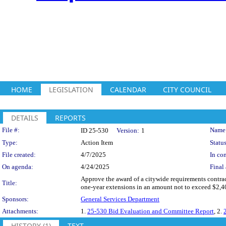
HOME
LEGISLATION
CALENDAR
CITY COUNCIL
DETAILS
REPORTS
Legislation Details
File #:
Name
ID 25-530
Version:
1
Type:
Action Item
Status
File created:
4/7/2025
In con
On agenda:
4/24/2025
Final 
Approve the award of a citywide requirements contract 
Title:
one-year extensions in an amount not to exceed $2,40
Sponsors:
General Services Department
Attachments:
1.
25-530 Bid Evaluation and Committee Report
, 2.
HISTORY (1)
TEXT