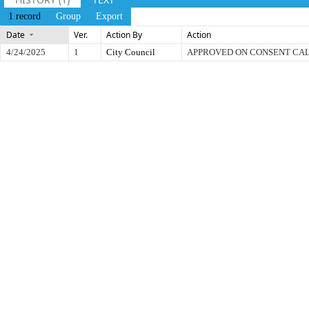
1 record
Group
Export
Date
Ver.
Action By
Action
4/24/2025
1
City Council
APPROVED ON CONSENT CA