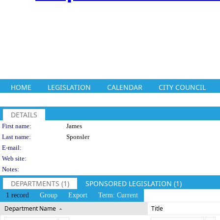
HOME
LEGISLATION
CALENDAR
CITY COUNCIL
DETAILS
Person Details
First name:
James
Last name:
Sponsler
E-mail:
Web site:
Notes:
DEPARTMENTS (1)
SPONSORED LEGISLATION (1)
1 record
Group
Export
Term: Current
Department Name
Title