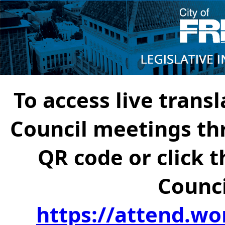
To access live transl
Council meetings th
QR code or click t
Counci
https://attend.wo