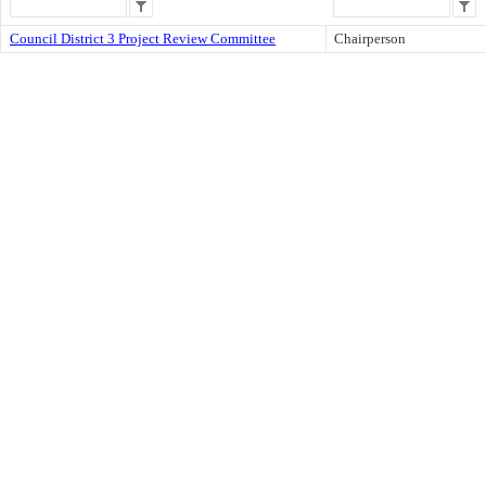
Council District 3 Project Review Committee
Chairperson