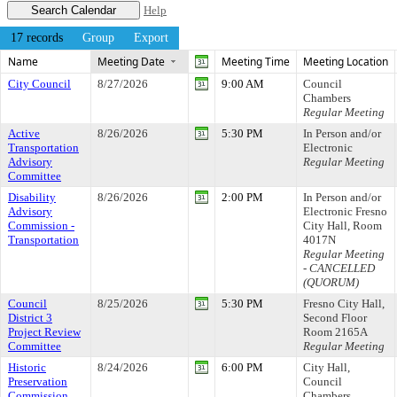
Help
17 records
Group
Export
Name
Meeting Date
Meeting Time
Meeting Location
City Council
8/27/2026
9:00 AM
Council
Chambers
Regular Meeting
Active
8/26/2026
5:30 PM
In Person and/or
Transportation
Electronic
Advisory
Regular Meeting
Committee
Disability
8/26/2026
2:00 PM
In Person and/or
Advisory
Electronic Fresno
Commission -
City Hall, Room
Transportation
4017N
Regular Meeting
- CANCELLED
(QUORUM)
Council
8/25/2026
5:30 PM
Fresno City Hall,
District 3
Second Floor
Project Review
Room 2165A
Committee
Regular Meeting
Historic
8/24/2026
6:00 PM
City Hall,
Preservation
Council
Commission
Chambers