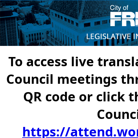
To access live transl
Council meetings th
QR code or click t
Counci
https://attend.wo