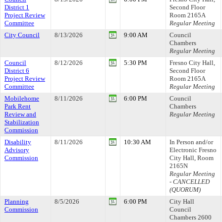
District 1
Second Floor
Project Review
Room 2165A
Committee
Regular Meeting
City Council
8/13/2026
9:00 AM
Council
Chambers
Regular Meeting
Council
8/12/2026
5:30 PM
Fresno City Hall,
District 6
Second Floor
Project Review
Room 2165A
Committee
Regular Meeting
Mobilehome
8/11/2026
6:00 PM
Council
Park Rent
Chambers
Review and
Regular Meeting
Stabilization
Commission
Disability
8/11/2026
10:30 AM
In Person and/or
Advisory
Electronic Fresno
Commission
City Hall, Room
2165N
Regular Meeting
- CANCELLED
(QUORUM)
Planning
8/5/2026
6:00 PM
City Hall
Commission
Council
Chambers 2600