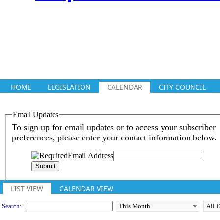
HOME
LEGISLATION
CALENDAR
CITY COUNCIL
Meeting Calendar
LIST VIEW
CALENDAR VIEW
Search: