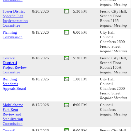
Regular Meeting
Tower District
8/20/2026
5:30 PM
Fresno City Hall,
Specific Plan
Second Floor
Implementation
Room 2165
Committee
Regular Meeting
Planning
8/19/2026
6:00 PM
City Hall
Commission
Council
Chambers 2600
Fresno Street
Regular Meeting
Council
8/18/2026
5:30 PM
Fresno City Hall,
District 4
Second Floor
Project Review
Room 2165A
Committee
Regular Meeting
Building
8/18/2026
1:00 PM
City Hall
Standards
Council
Appeals Board
Chambers 2600
Fresno Street
Regular Meeting
Mobilehome
8/17/2026
6:00 PM
Council
Park Rent
Chambers
Review and
Regular Meeting
Stabilization
Commission
Council
8/13/2026
6:00 PM
Fresno City Hall,