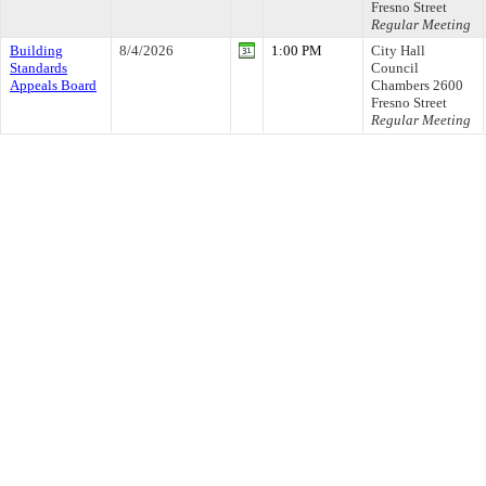
Fresno Street
Regular Meeting
Building
8/4/2026
1:00 PM
City Hall
Standards
Council
Appeals Board
Chambers 2600
Fresno Street
Regular Meeting