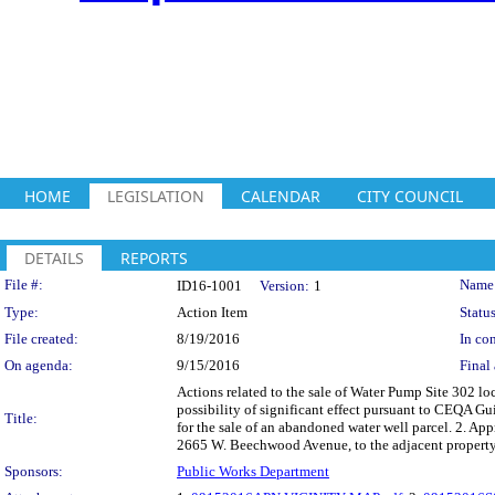
HOME
LEGISLATION
CALENDAR
CITY COUNCIL
DETAILS
REPORTS
Legislation Details
File #:
Name
ID16-1001
Version:
1
Type:
Action Item
Status
File created:
8/19/2016
In con
On agenda:
9/15/2016
Final 
Actions related to the sale of Water Pump Site 302 l
possibility of significant effect pursuant to CEQA
Title:
for the sale of an abandoned water well parcel. 2. A
2665 W. Beechwood Avenue, to the adjacent proper
Sponsors:
Public Works Department