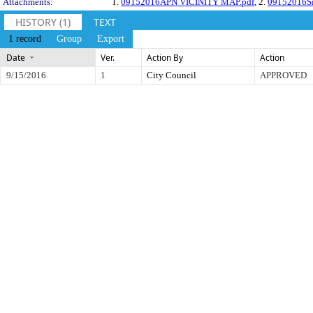
Attachments:
1.
09152016APN VICINITY MAP.pdf
, 2.
09152016Si
HISTORY (1)
TEXT
1 record
Group
Export
Date
Ver.
Action By
Action
9/15/2016
1
City Council
APPROVED