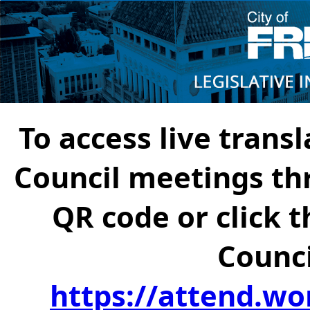
To access live transl
Council meetings th
QR code or click t
Counci
https://attend.wo